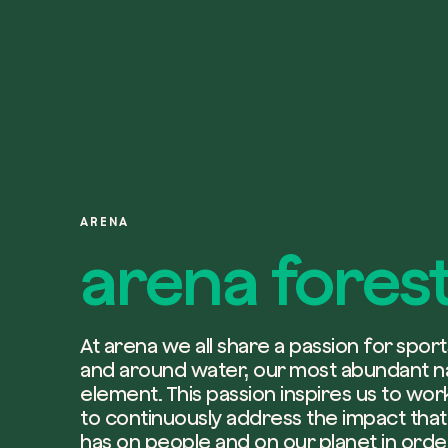
ARENA
arena fores
At arena we all share a passion for sports
and around water, our most abundant n
element. This passion inspires us to wo
to continuously address the impact that 
has on people and on our planet in orde