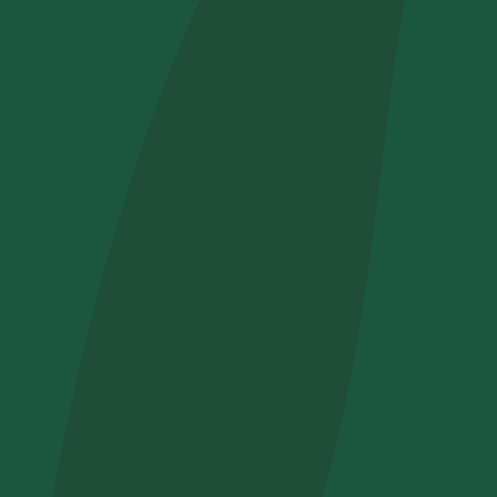
How did yo
I want to 
I accept t
Non compila
Send inqui
Get cool i