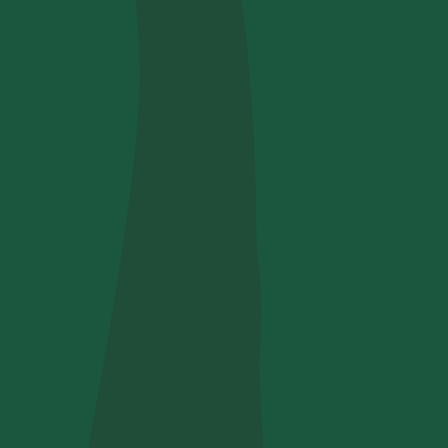
Use your code
u find us?
receive useful, green updates by zeroCO2.
he
privacy policy
by zeroCO2.
re questo campo
ry
nsights on our magazine