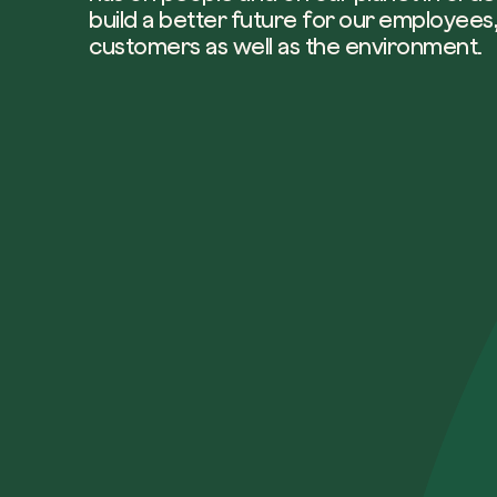
build a better future for our employees,
customers as well as the environment.