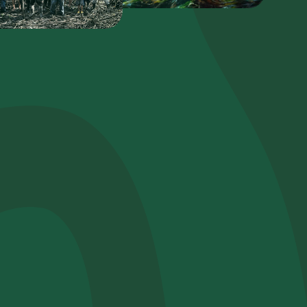
Plant a tree
Plant, adopt or donate a tree. Choose from
a variety of species.
Plant now
Browse the map
Watch your trees grow from space with
satellite technology.
e help?*
Start exploring
Redeem a tree
Enter your code to redeem a tree.