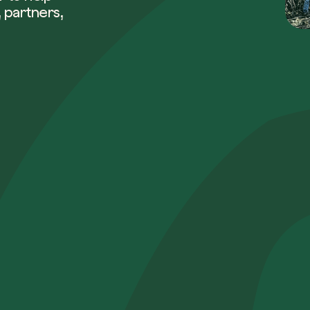
 partners,
Company*
Role
How can w