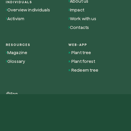
About us
INDIVIDUALS
Overview individuals
Impact
Activism
Work with us
Contacts
RESOURCES
WEB-APP
Magazine
Plant tree
Glossary
Plant forest
Redeem tree
Eng