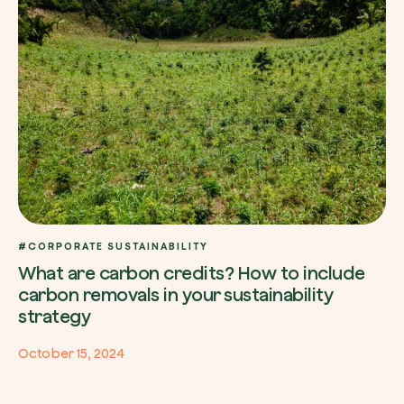
Redeem a tree
Enter your code to redeem a tree.
Use your code
#CORPORATE SUSTAINABILITY
What are carbon credits? How to include
carbon removals in your sustainability
strategy
October 15, 2024