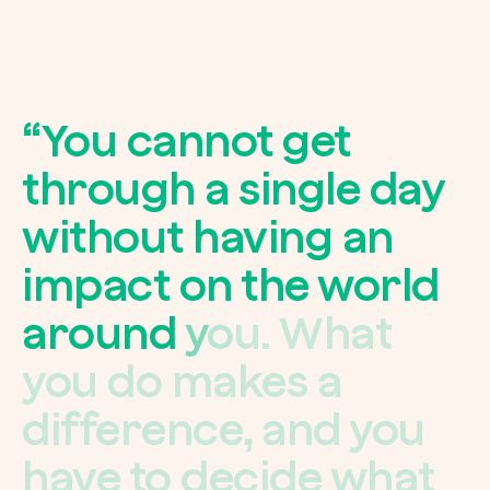
“
Y
o
u
c
a
n
n
o
t
g
e
t
t
h
r
o
u
g
h
a
s
i
n
g
l
e
d
a
y
w
i
t
h
o
u
t
h
a
v
i
n
g
a
n
i
m
p
a
c
t
o
n
t
h
e
w
o
r
l
d
a
r
o
u
n
d
y
o
u
.
W
h
a
t
y
o
u
d
o
m
a
k
e
s
a
d
i
f
f
e
r
e
n
c
e
,
a
n
d
y
o
u
h
a
v
e
t
o
d
e
c
i
d
e
w
h
a
t