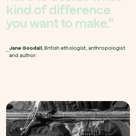
k
i
n
d
o
f
d
i
f
f
e
r
e
n
c
e
y
o
u
w
a
n
t
t
o
m
a
k
e
.
”
Jane Goodall
, British ethologist, anthropologist
and author.