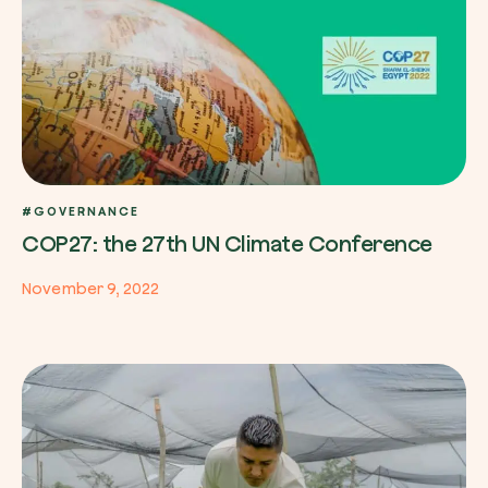
#GOVERNANCE
COP27: the 27th UN Climate Conference
November 9, 2022