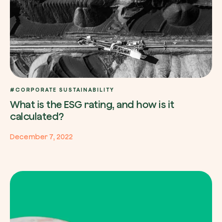
#CORPORATE SUSTAINABILITY
What is the ESG rating, and how is it
calculated?
December 7, 2022