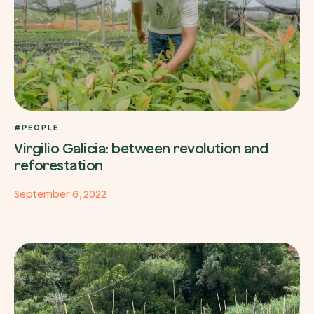
#PEOPLE
Virgilio Galicia: between revolution and
reforestation
September 6, 2022