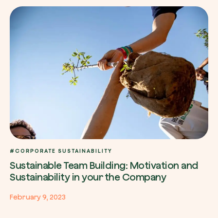
#CORPORATE SUSTAINABILITY
Sustainable Team Building: Motivation and
Sustainability in your the Company
February 9, 2023