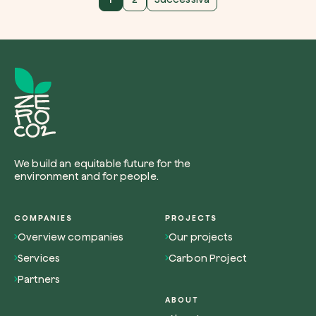
We build an equitable future for the
environment and for people.
COMPANIES
PROJECTS
Overview companies
Our projects
Services
Carbon Project
Partners
ABOUT