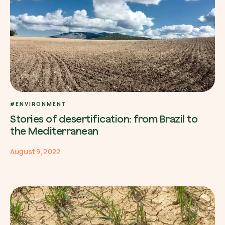
#ENVIRONMENT
Stories of desertification: from Brazil to
the Mediterranean
August 9, 2022