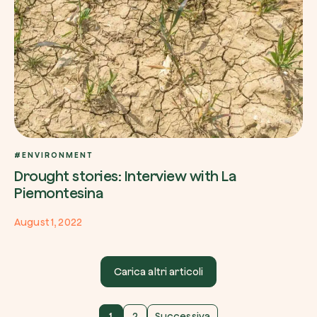
#ENVIRONMENT
Drought stories: Interview with La
Piemontesina
August 1, 2022
Carica altri articoli
1
2
Successiva