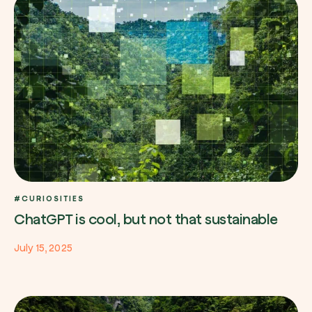
Browse the map
Watch your trees grow from space with satel
technology.
Start exploring
#CURIOSITIES
ChatGPT is cool, but not that sustainable
July 15, 2025