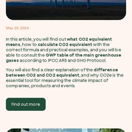
I want to receive useful, green updates b
May 20, 2026
zeroCO2.
In this article, you will find out
what CO2 equivalent
Plant a tree
means
, how to
calculate CO2 equivalent
with the
I accept the
privacy policy
by zeroCO2.
correct formula and practical examples, and you will be
Plant, adopt or donate a tree. Choose from 
able to consult the
GWP table of the main greenhouse
of species.
gases
according to IPCC AR5 and GHG Protocol.
Non compilare questo campo
Send inquiry
Plant now
You will also find a clear explanation of the
difference
between CO2 and CO2 equivalent
, and why CO2e is the
essential tool for measuring the climate impact of
companies, products and events.
Find out more
Get cool insights on our magazine