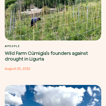
#PEOPLE
Wild Farm Cürnigia’s founders against
drought in Liguria
August 25, 2022