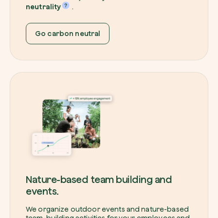
neutrality
.
Go carbon neutral
Nature-based team building and
events.
We organize outdoor events and nature-based
team-building activities for your employees and