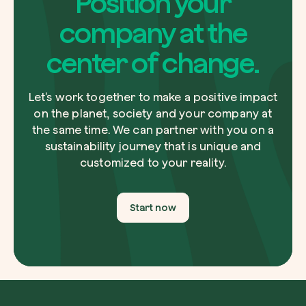
Position your
company at the
center of change.
Let’s work together to make a positive impact
on the planet, society and your company at
the same time. We can partner with you on a
sustainability journey that is unique and
customized to your reality.
Start now