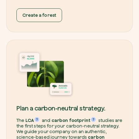
Create a forest
Redeem a tree
Enter your code to redeem a tree.
Use your code
Plan a carbon-neutral strategy.
The
LCA
and
carbon footprint
studies are
the first steps for your carbon-neutral strategy.
We guide your company on an authentic,
science-based journey towards
carbon