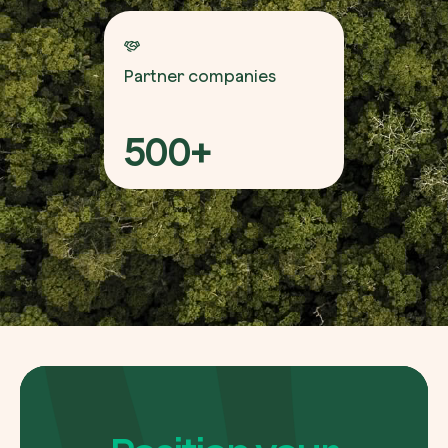
Partner companies
500+