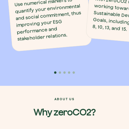
Use numerical markers to
quantify your environmental
and social commitment, thus
improving your ESG
8, 10, 13, and 15.
performance and
stakeholder relations.
ABOUT US
Why zeroCO2?