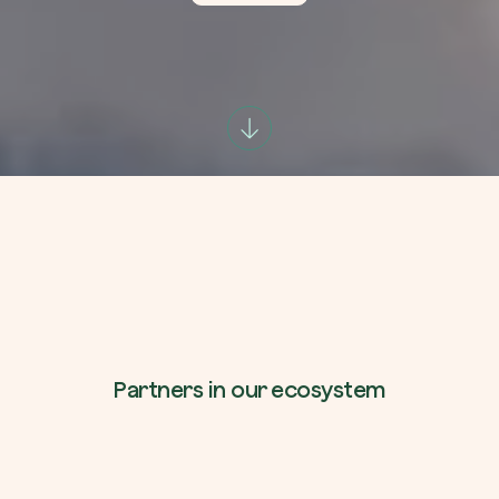
Company*
Role
Create your forest
Plant a forest in an area of the world of you
Start now
How can we help?*
Partners in our ecosystem
How did you find us?