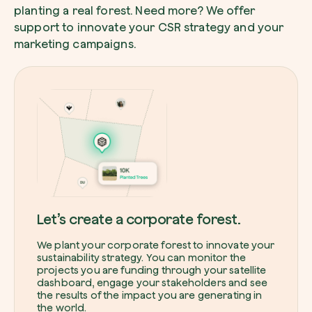
planting a real forest. Need more? We offer
support to innovate your CSR strategy and your
marketing campaigns.
Browse the map
Watch your trees grow from space with satel
technology.
Start exploring
Let’s create a corporate forest.
We plant your corporate forest to innovate your
sustainability strategy. You can monitor the
projects you are funding through your satellite
dashboard, engage your stakeholders and see
the results of the impact you are generating in
the world.