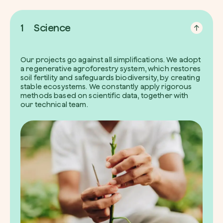
1
Science
Our projects go against all simplifications. We adopt
a regenerative agroforestry system, which restores
soil fertility and safeguards biodiversity, by creating
stable ecosystems. We constantly apply rigorous
methods based on scientific data, together with
our technical team.