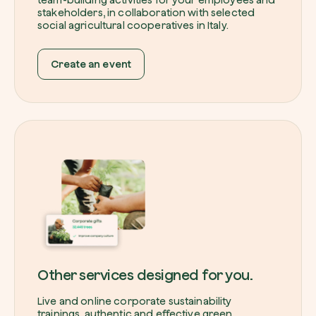
stakeholders, in collaboration with selected
social agricultural cooperatives in Italy.
Create an event
Other services designed for you.
Live and online corporate sustainability
trainings, authentic and effective green