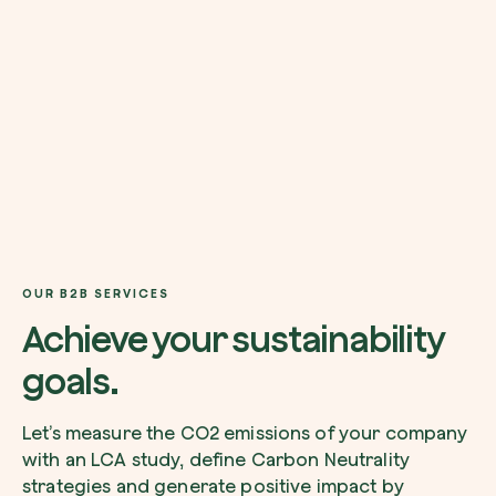
I want to receive useful, green updates b
zeroCO2.
Plant a tree
I accept the
privacy policy
by zeroCO2.
Plant, adopt or donate a tree. Choose from 
of species.
Non compilare questo campo
Send inquiry
Plant now
OUR B2B SERVICES
Achieve your sustainability
goals.
Get cool insights on our magazine
Let’s measure the CO2 emissions of your company
with an LCA study, define Carbon Neutrality
strategies and generate positive impact by