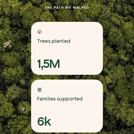
THE PATH WE WALKED
Trees planted
1,5M
Families supported
6k