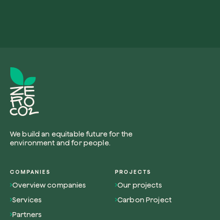
We build an equitable future for the
environment and for people.
COMPANIES
PROJECTS
Overview companies
Our projects
Services
Carbon Project
Partners