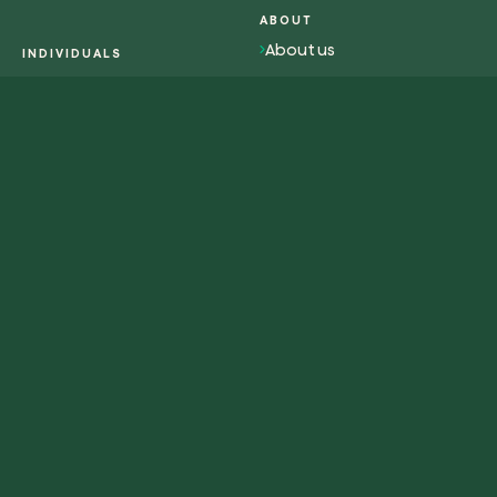
ABOUT
About us
INDIVIDUALS
Overview individuals
Impact
Activism
Work with us
Contacts
RESOURCES
WEB-APP
Magazine
Plant tree
Glossary
Plant forest
Redeem tree
Eng