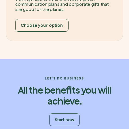
communication plans and corporate gifts that
are good for the planet.
Choose your option
LET’S DO BUSINESS
All the benefits you will
achieve.
Start now