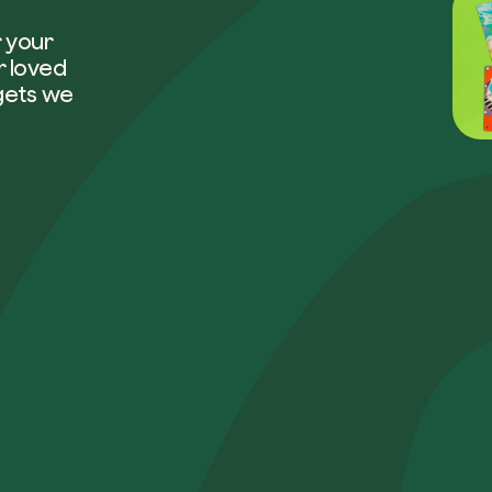
r your
r loved
Company*
gets we
Role
How can w