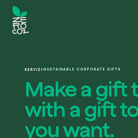
SUSTAINABLE CORPORATE GIFTS
SERVIZI
Make a gift 
with a gift
you want.