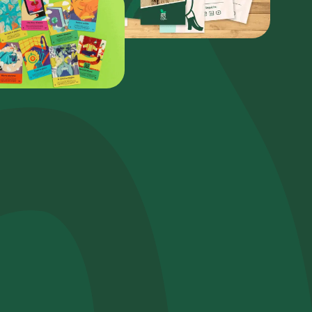
Plant a tree
Plant, adopt or donate a tree. Choose from
a variety of species.
Plant now
Browse the map
Watch your trees grow from space with
satellite technology.
e help?*
Start exploring
Redeem a tree
Enter your code to redeem a tree.