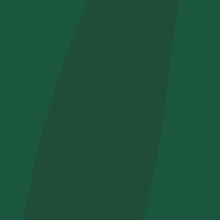
How did yo
I want to 
I accept t
Non compila
Send inqui
Get cool i