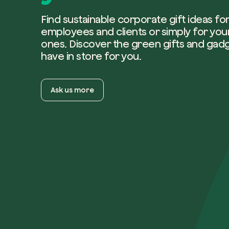
Find sustainable corporate gift ideas fo
employees and clients or simply for you
ones. Discover the green gifts and gad
have in store for you.
Ask us more