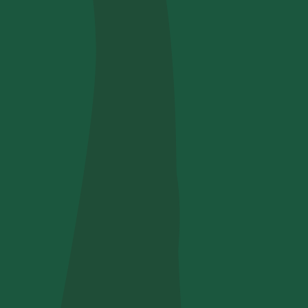
Use your code
u find us?
receive useful, green updates by zeroCO2.
he
privacy policy
by zeroCO2.
re questo campo
ry
nsights on our magazine