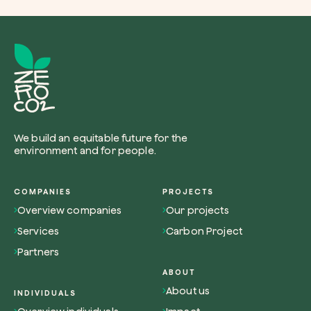
We build an equitable future for the
environment and for people.
COMPANIES
PROJECTS
Overview companies
Our projects
Services
Carbon Project
Partners
ABOUT
About us
INDIVIDUALS