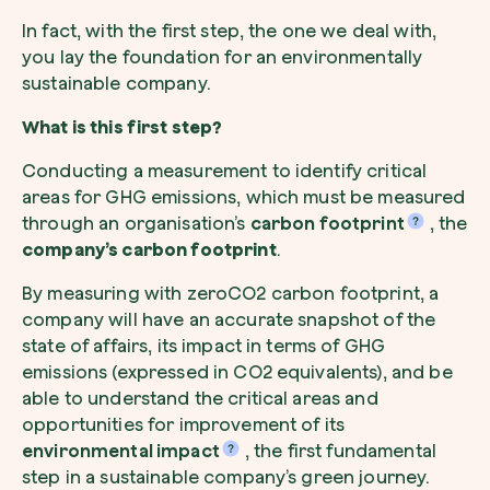
In fact, with the first step, the one we deal with,
you lay the foundation for an environmentally
sustainable company.
What is this first step?
Conducting a measurement to identify critical
areas for GHG emissions, which must be measured
through an organisation’s
carbon footprint
, the
company’s carbon footprint
.
By measuring with zeroCO2 carbon footprint, a
company will have an accurate snapshot of the
state of affairs, its impact in terms of GHG
emissions (expressed in CO2 equivalents), and be
able to understand the critical areas and
opportunities for improvement of its
environmental impact
, the first fundamental
step in a sustainable company’s green journey.