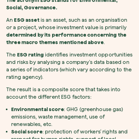
The acronym ESG stands for Environmental,
Social, Governance.
An
ESG asset
is an asset, such as an organisation
or a project, whose investment value is primarily
I want to receive useful, green updates b
zeroCO2.
determined by its performance concerning the
three macro themes mentioned above
.
Plant a tree
I accept the
privacy policy
by zeroCO2.
Plant, adopt or donate a tree. Choose from 
The
ESG rating
identifies investment opportunities
of species.
and risks by analysing a company’s data based on
Non compilare questo campo
Send inquiry
a series of indicators (which vary according to the
Plant now
rating agency).
The result is a composite score that takes into
account the different ESG factors:
Environmental score
: GHG (greenhouse gas)
emissions, waste management, use of
Get cool insights on our magazine
renewables, etc.
Social score
: protection of workers’ rights and