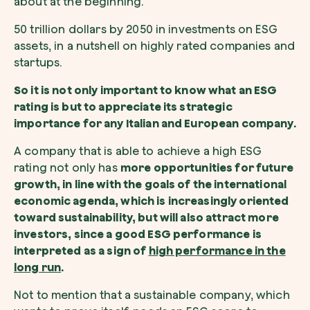
about at the beginning.
50 trillion dollars by 2050 in investments on ESG
assets, in a nutshell on highly rated companies and
startups.
So it is not only important to know what an ESG
rating is but to appreciate its strategic
importance for any Italian and European company.
A company that is able to achieve a high ESG
rating not only has
more opportunities for future
growth, in line with the goals of the international
economic agenda, which is increasingly oriented
toward sustainability, but will also attract more
investors, since a good ESG performance is
interpreted as a sign of
high performance in the
long run
.
Not to mention that a sustainable company, which