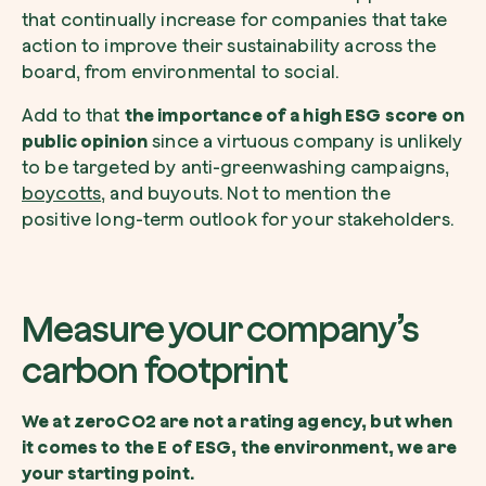
that continually increase for companies that take
action to improve their sustainability across the
board, from environmental to social.
Add to that
the importance of a high ESG score on
public opinion
since a virtuous company is unlikely
to be targeted by anti-greenwashing campaigns,
boycotts
, and buyouts. Not to mention the
positive long-term outlook for your stakeholders.
Measure your company’s
carbon footprint
We at zeroCO2 are not a rating agency, but when
it comes to the E of ESG, the environment, we are
your starting point.