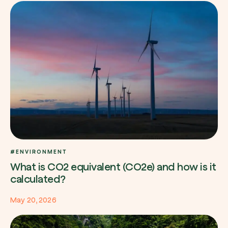
#ENVIRONMENT
What is CO2 equivalent (CO2e) and how is it
calculated?
May 20, 2026