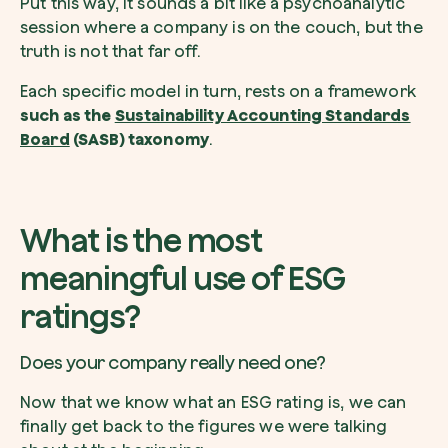
Put this way, it sounds a bit like a psychoanalytic
session where a company is on the couch, but the
truth is not that far off.
Each specific model in turn, rests on a framework
such as the
Sustainability Accounting Standards
Board
(SASB) taxonomy
.
What is the most
meaningful use of ESG
ratings?
Does your company really need one?
Now that we know what an ESG rating is, we can
finally get back to the figures we were talking