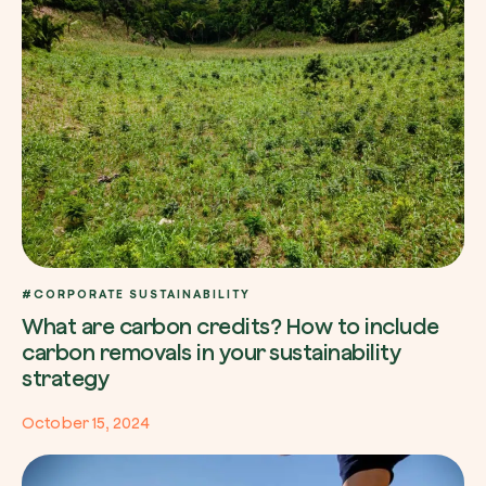
#CORPORATE SUSTAINABILITY
What are carbon credits? How to include
carbon removals in your sustainability
strategy
October 15, 2024