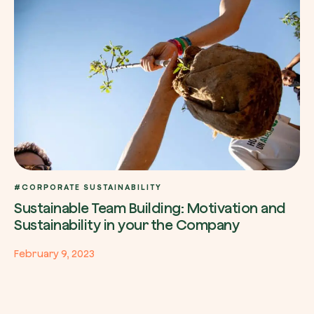
#CORPORATE SUSTAINABILITY
Sustainable Team Building: Motivation and
Sustainability in your the Company
February 9, 2023