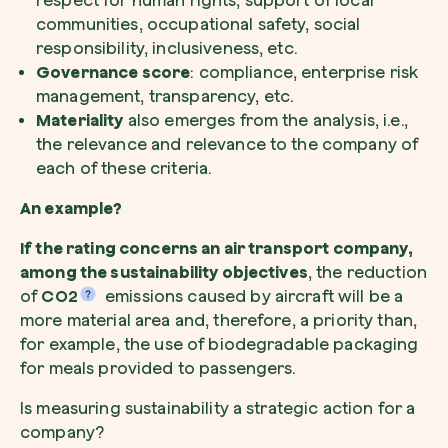
respect for human rights, support of local
communities, occupational safety, social
responsibility, inclusiveness, etc.
Governance score
: compliance, enterprise risk
management, transparency, etc.
Materiality
also emerges from the analysis, i.e.,
Browse the map
the relevance and relevance to the company of
Watch your trees grow from space with satel
each of these criteria.
technology.
An example?
Start exploring
If the rating concerns an air transport company,
among the sustainability objectives
, the reduction
of
CO2
emissions caused by aircraft will be a
more material area and, therefore, a priority than,
for example, the use of biodegradable packaging
for meals provided to passengers.
Is measuring sustainability a strategic action for a
company?