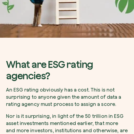
What are ESG rating
agencies?
An ESG rating obviously has a cost. This is not
surprising to anyone given the amount of data a
rating agency must process to assign a score.
Nor is it surprising, in light of the 50 trillion in ESG
asset investments mentioned earlier, that more
and more investors, institutions and otherwise, are