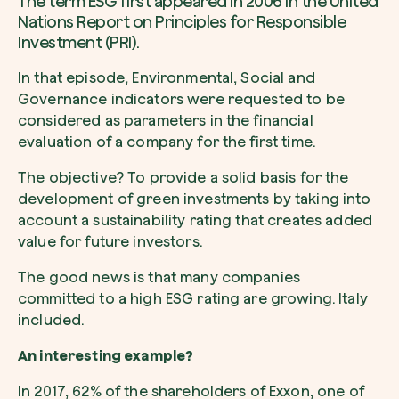
The term ESG first appeared in 2006 in the United
Nations Report on Principles for Responsible
Investment (PRI).
In that episode, Environmental, Social and
Governance indicators were requested to be
considered as parameters in the financial
evaluation of a company for the first time.
The objective? To provide a solid basis for the
development of green investments by taking into
account a sustainability rating that creates added
value for future investors.
The good news is that many companies
committed to a high ESG rating are growing. Italy
included.
An interesting example?
In 2017, 62% of the shareholders of Exxon, one of