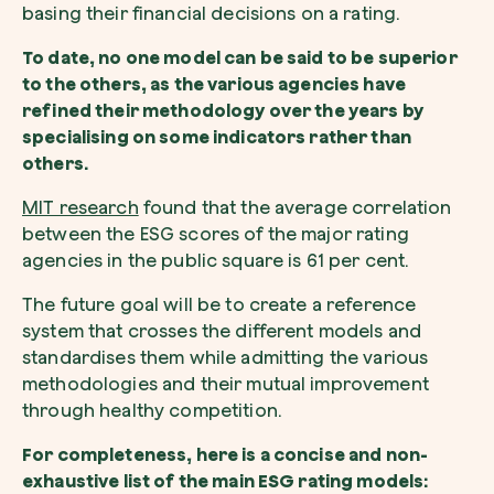
basing their financial decisions on a rating.
To date, no one model can be said to be superior
to the others, as the various agencies have
refined their methodology over the years by
specialising on some indicators rather than
others.
MIT research
found that the average correlation
between the ESG scores of the major rating
agencies in the public square is 61 per cent.
The future goal will be to create a reference
system that crosses the different models and
standardises them while admitting the various
methodologies and their mutual improvement
through healthy competition.
For completeness, here is a concise and non-
exhaustive list of the main ESG rating models: