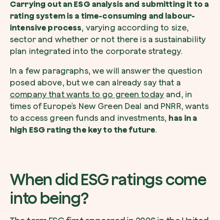
Carrying out an ESG analysis and submitting it to a
rating system is a time-consuming and labour-
intensive process
, varying according to size,
sector and whether or not there is a sustainability
plan integrated into the corporate strategy.
Redeem a tree
In a few paragraphs, we will answer the question
Enter your code to redeem a tree.
posed above, but we can already say that a
company that wants to go green today
and, in
Use your code
times of Europe’s New Green Deal and PNRR, wants
to access green funds and investments,
has in a
high ESG rating the key to the future
.
When did ESG ratings come
into being?