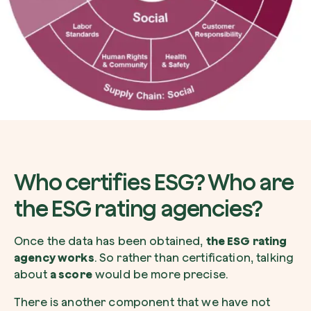
Who certifies ESG? Who are
the ESG rating agencies?
Once the data has been obtained,
the ESG rating
agency works
. So rather than certification, talking
about
a score
would be more precise.
There is another component that we have not