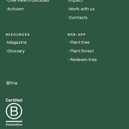
Overview individuals
Impact
Activism
Work with us
Contacts
RESOURCES
WEB-APP
Magazine
Plant tree
Glossary
Plant forest
Redeem tree
Eng