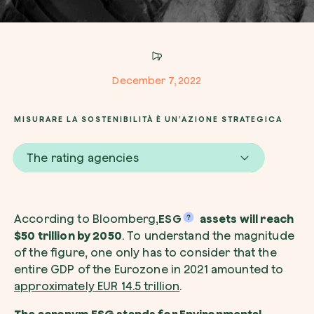
Company*
December 7, 2022
Role
Create your forest
MISURARE LA SOSTENIBILITÀ È UN’AZIONE STRATEGICA
Plant a forest in an area of the world of you
The rating agencies
Start now
How can we help?*
According to Bloomberg,
ESG
assets will reach
$50 trillion by 2050
. To understand the magnitude
of the figure, one only has to consider that the
entire GDP of the Eurozone in 2021 amounted to
approximately EUR 14.5 trillion
.
How did you find us?