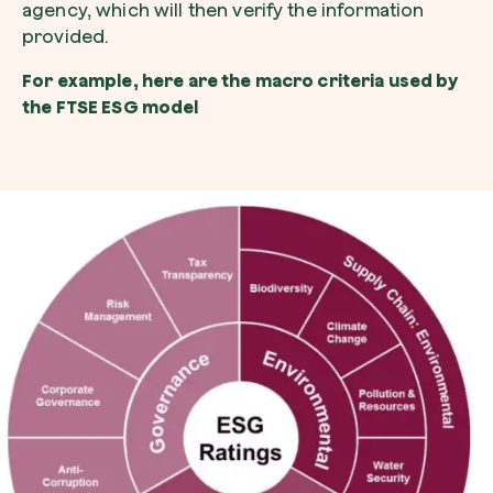
agency, which will then verify the information
provided.
For example, here are the macro criteria used by
the FTSE ESG model