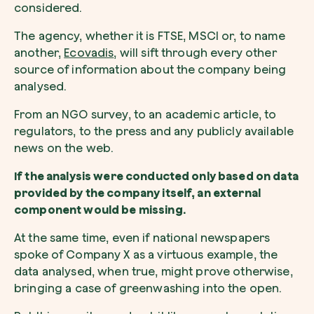
considered.
The agency, whether it is FTSE, MSCI or, to name
another,
Ecovadis
, will sift through every other
source of information about the company being
analysed.
From an NGO survey, to an academic article, to
regulators, to the press and any publicly available
news on the web.
If the analysis were conducted only based on data
provided by the company itself, an external
component would be missing.
At the same time, even if national newspapers
spoke of Company X as a virtuous example, the
data analysed, when true, might prove otherwise,
bringing a case of greenwashing into the open.