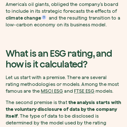
America’s oil giants, obliged the company’s board
to include in its strategic forecasts the effects of
climate change
and the resulting transition to a
low-carbon economy on its business model.
What is an ESG rating, and
how is it calculated?
Let us start with a premise. There are several
rating methodologies or models. Among the most
famous are the
MSCI ESG
and
FTSE ESG
models.
The second premise is that
the analysis starts with
the voluntary disclosure of data by the company
itself
. The type of data to be disclosed is
determined by the model used by the rating