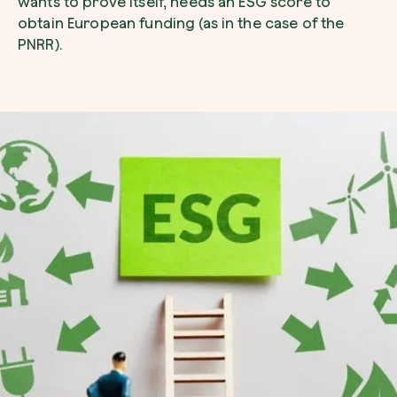
wants to prove itself, needs an ESG score to
obtain European funding (as in the case of the
PNRR).