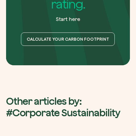
rating.
Start here
CALCULATE YOUR CARBON FOOTPRINT
Other articles by:
#Corporate Sustainability