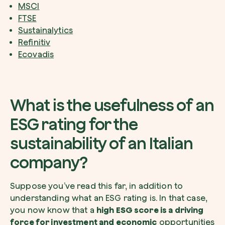
MSCI
FTSE
Sustainalytics
Refinitiv
Ecovadis
What is the usefulness of an
ESG rating for the
sustainability of an Italian
company?
Suppose you’ve read this far, in addition to
understanding what an ESG rating is. In that case,
you now know that a
high ESG score is a driving
force for investment and economic
opportunities