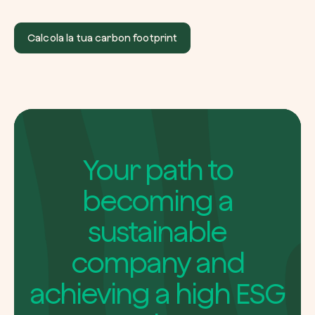
Calcola la tua carbon footprint
Your path to
becoming a
sustainable
company and
achieving a high ESG