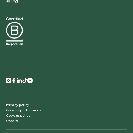
Eng
Privacy policy
Cookies preferences
Cookies policy
Credits