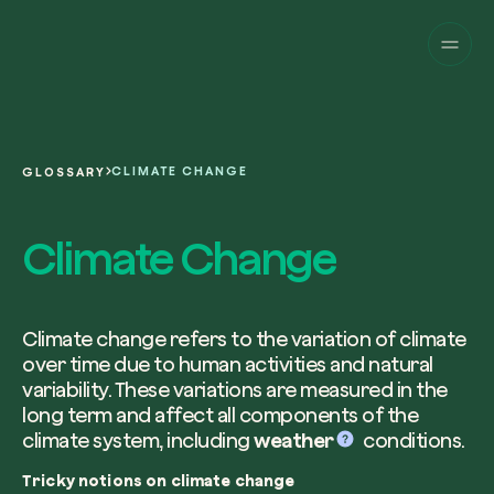
Companies
Individuals
Change perspective!
Innovate your corpor
Projects
sustainability.
English
About us
A platform for satellite tracking of our
CLIMATE CHANGE
GLOSSARY
projects around the world. Use your
Fill the form below to receive a perso
Italiano
dedicated dashboard to manage and 
Carbon Project
consultancy by our expert team.
Climate Change
Magazine
the impact you have generated.
Glossary
Platform
Eng
Name and Surname*
Sign in
or
register
on our web-app
Climate change refers to the variation of climate
over time due to human activities and natural
Request a consultancy
variability. These variations are measured in the
long term and affect all components of the
Work email*
climate system, including
weather
conditions.
Tricky notions on climate change