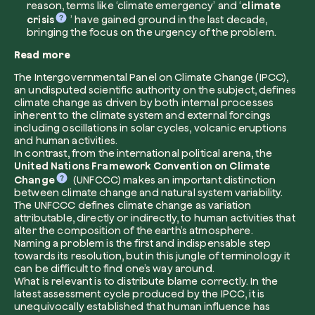
reason, terms like ‘climate emergency’ and ‘
climate
crisis
’ have gained ground in the last decade,
bringing the focus on the urgency of the problem.
Read more
I want to receive useful, green updates b
zeroCO2.
The Intergovernmental Panel on Climate Change (IPCC),
an undisputed scientific authority on the subject, defines
Plant a tree
climate change as driven by both internal processes
I accept the
privacy policy
by zeroCO2.
inherent to the climate system and external forcings
Plant, adopt or donate a tree. Choose from 
including oscillations in solar cycles, volcanic eruptions
of species.
and human activities.
Non compilare questo campo
Send inquiry
In contrast, from the international political arena, the
Plant now
United Nations Framework Convention on Climate
Change
(UNFCCC) makes an important distinction
between climate change and natural system variability.
The UNFCCC defines climate change as variation
attributable, directly or indirectly, to human activities that
alter the composition of the earth’s atmosphere.
Naming a problem is the first and indispensable step
towards its resolution, but in this jungle of terminology it
Get cool insights on our magazine
can be difficult to find one’s way around.
What is relevant is to distribute blame correctly. In the
latest assessment cycle produced by the IPCC, it is
unequivocally established that human influence has