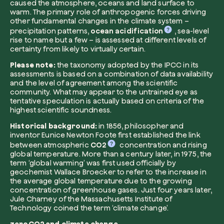
caused the atmosphere, oceans and land surface to
warm. The primary role of anthropogenic forces driving
other fundamental changes in the climate system –
precipitation patterns,
ocean acidification
, sea-level
rise to name but a few – is assessed at different levels of
certainty from likely to virtually certain.
Please note:
the taxonomy adopted by the IPCC in its
Browse the map
assessments is based on a combination of data availability
Watch your trees grow from space with satel
and the level of agreement among the scientific
technology.
community. What may appear to the untrained eye as
tentative speculation is actually based on criteria of the
Start exploring
highest scientific soundness.
Historical background:
in 1856, philosopher and
inventor Eunice Newton Foote first established the link
between atmospheric
CO2
concentration and rising
global temperature. More than a century later, in 1975, the
term ‘global warming’ was first used officially by
geochemist Wallace Broecker to refer to the increase in
the average global temperature due to the growing
concentration of greenhouse gases. Just four years later,
Jule Charney of the Massachusetts Institute of
Technology coined the term ‘climate change’.