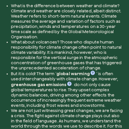
What is the difference between weather and climate?
Climate and weather are closely related, albeit distinct.
Company*
Weather refers to short-term natural events. Climate
measures the average and variation of factors such as
precipitation, winds and temperatures on a 30-year
time scale as defined by the Global Meteorological
Organisation.
What about volcanoes?
Those who dispute human
Role
responsibility for climate change often point to natural
Create your forest
climate variability. It is mankind, however, who is
Plant a forest in an area of the world of you
responsible for the vertical surge in the atmospheric
concentration of greenhouse gases that has triggered
Start now
the unprecedented acceleration of change.
How can we help?*
But it is cold!
The term ‘
global warming
’ is often
used interchangeably with climate change. However,
greenhouse gas emissions
do not only cause
global temperatures to rise. They upset complex
dynamic balances, driving among other effects the
occurrence of increasingly frequent extreme weather
events, including frost waves and snowstorms.
We are not just witnessing great changes, we are facing
a crisis.
The fight against climate change plays out also
in the field of language. As humans, we understand the
How did you find us?
world through the words we use to describe it. For this