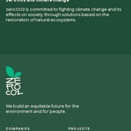
zeroCO2 and climate change
zeroCO2 is committed to fighting climate change and its
effects on society through solutions based on the
restoration of natural ecosystems.
Redeem a tree
Enter your code to redeem a tree.
Use your code
We build an equitable future for the
environment and for people.
COMPANIES
PROJECTS