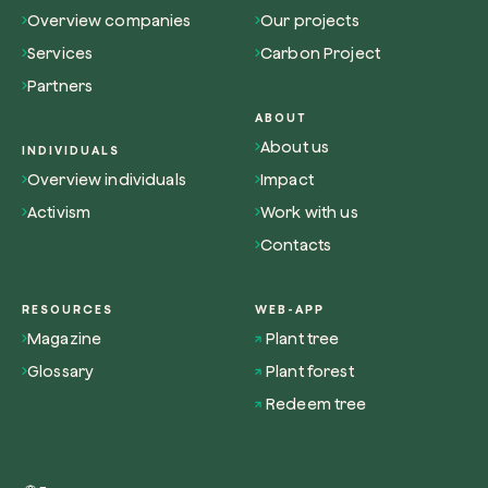
Overview companies
Our projects
Services
Carbon Project
Partners
ABOUT
About us
INDIVIDUALS
Overview individuals
Impact
Activism
Work with us
Contacts
RESOURCES
WEB-APP
Magazine
Plant tree
Glossary
Plant forest
Redeem tree