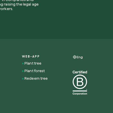
Use your code
g raising the legal age
u find us?
workers.
receive useful, green updates by zeroCO2.
he
privacy policy
by zeroCO2.
WEB-APP
Eng
re questo campo
ry
Plant tree
Plant forest
Redeem tree
nsights on our magazine