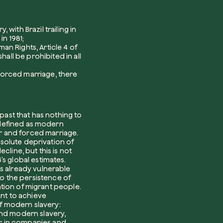
Plant a tree
with Brazil trailing in
in 1981;
Plant, adopt or donate a tree. Choose from
an Rights, Article 4 of
a variety of species.
hall be prohibited in all
Plant now
 forced marriage
, there
Browse the map
 past that has nothing to
Watch your trees grow from space with
n defined as modern
satellite technology.
r and forced marriage.
bsolute deprivation of
e help?*
cline, but this is not
Start exploring
s global estimates.
ts already vulnerable
o the persistence of
sation of migrant people.
Redeem a tree
ant to achieve
f modern slavery:
Enter your code to redeem a tree.
nd modern slavery,
r in companies and