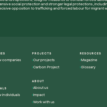
nsive social protection and stronger legal protections, includin
How did yo
ecisive opposition to trafficking and forced labour for migrant 
I want to 
I accept t
IES
PROJECTS
RESOURCES
Non compila
Send inqui
w companies
Our projects
Magazine
Carbon Project
Glossary
ABOUT
About us
UALS
Get cool i
 individuals
Impact
Work with us