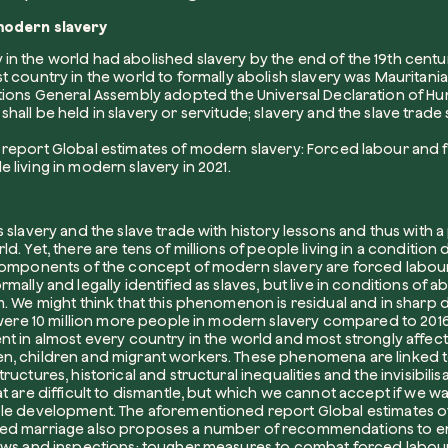
modern slavery
n the world had abolished slavery by the end of the 19th century, 
Company*
t country in the world to formally abolish slavery was Mauritania 
ations General Assembly adopted the Universal Declaration of Hum
hall be held in slavery or servitude; slavery and the slave trade s
e report
Global estimates of modern slavery: Forced labour and
e living in modern slavery in 2021.
Role
 slavery and the slave trade with history lessons and thus with a
d. Yet, there are tens of millions of people living in a conditio
 components of the concept of modern slavery are forced labou
mally and legally identified as slaves, but live in conditions of a
How can w
. We might think that this phenomenon is residual and in sharp de
e were 10 million more people in modern slavery compared to 2016’
nt in almost every country in the world and most strongly affec
n, children and migrant workers. These phenomena are linked t
ructures, historical and structural inequalities and the invisibili
t are difficult to dismantle, but which we cannot accept if we w
ble development. The aforementioned report
Global estimates o
ced marriage
also proposes a number of recommendations to e
laws and inspections; tougher measures to combat forced labou