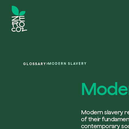
MODERN SLAVERY
GLOSSARY
Moder
Modern slavery rep
of their fundamenta
contemporary soci