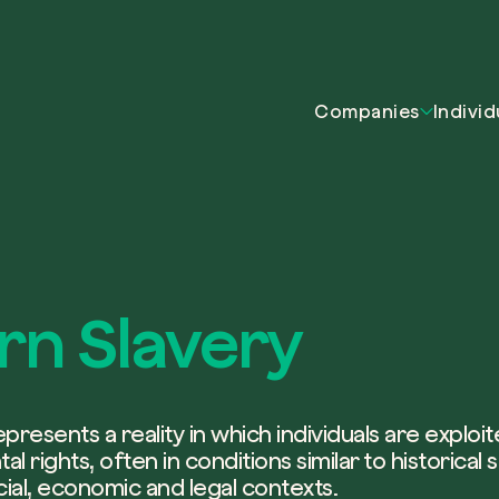
Companies
Individ
Chan
Inno
susta
A platform 
Use your d
Fill the fo
you have g
expert tea
Sign in
o
n Slavery
Name and 
resents a reality in which individuals are explo
l rights, often in conditions similar to historical s
Work email
al, economic and legal contexts.