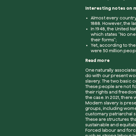
Interesting notes on 
Almost every country i
1888. However, the las
In 1948, the United N
which states “No one s
their forms”;
Yet, according to th
were 50 million peopl
Read more
One naturally associates
do with our present worl
slavery. The two basic
These people are not for
their rights and freedom
the case. In 2021, ther
Modern slavery is prese
groups, including wome
customary patriarchal st
These are structures tha
sustainable and equita
Forced labour and for
such as strong labour 