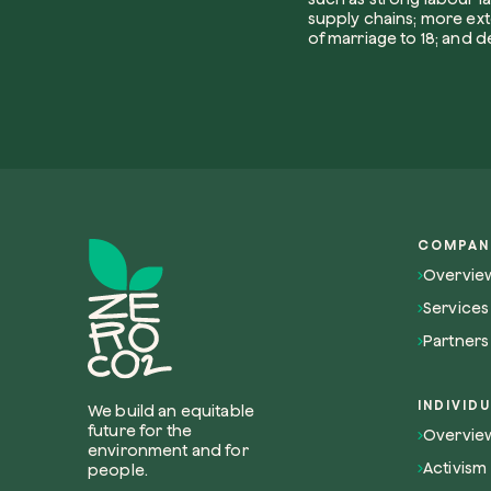
supply chains; more exte
of marriage to 18; and d
COMPAN
Overvie
Services
Partners
INDIVID
We build an equitable
future for the
Overview
environment and for
Activism
people.