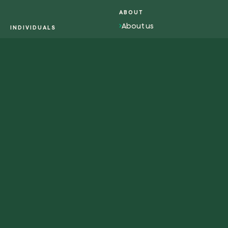
ABOUT
About us
INDIVIDUALS
Overview individuals
Impact
Activism
Work with us
Contacts
RESOURCES
WEB-APP
Magazine
Plant tree
Glossary
Plant forest
Redeem tree
Eng