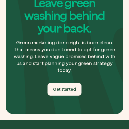
Leave green
graphics, infographics and illustrations that tell your
data in a clear and impactful way.
washing behind
your back.
Green marketing done right is born clean.
That means you don’t need to opt for green
washing. Leave vague promises behind with
us and start planning your green strategy
today.
Get started