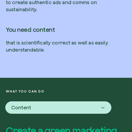
to create authentic ads and comms on
sustainability.
You need content
Redeem a tree
that is scientifically correct as well as easily
Enter your code to redeem a tree.
understandable.
Use your code
WHAT YOU CAN DO
Content
Create a green marketing