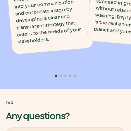
into your communication
and corporate image by
developing a clear and
transparent strategy that
planet and you
caters to the needs of your
stakeholders.
FAQ
Any questions?