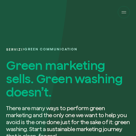
Companies
Individuals
Change perspective!
Innovate your corpor
Projects
sustainability.
English
About us
A platform for satellite tracking of our
GREEN COMMUNICATION
SERVIZI
projects around the world. Use your
Fill the form below to receive a perso
Italiano
dedicated dashboard to manage and 
Green marketing
Carbon Project
consultancy by our expert team.
Magazine
the impact you have generated.
Glossary
sells. Green washing
Platform
Eng
Name and Surname*
Sign in
or
register
on our web-app
doesn’t.
Request a consultancy
There are many ways to perform green
marketing and the only one we want to help you
Work email*
avoid is the one done just for the sake of it: green
washing. Start a sustainable marketing journey