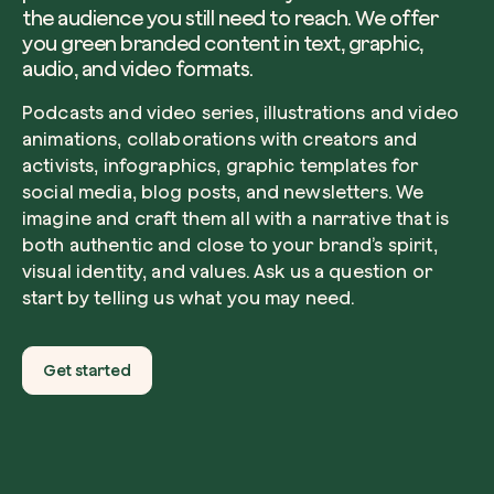
the audience you still need to reach. We offer
you green branded content in text, graphic,
audio, and video formats.
Podcasts and video series, illustrations and video
animations, collaborations with creators and
activists, infographics, graphic templates for
social media, blog posts, and newsletters. We
imagine and craft them all with a narrative that is
both authentic and close to your brand’s spirit,
visual identity, and values. Ask us a question or
start by telling us what you may need.
Get started