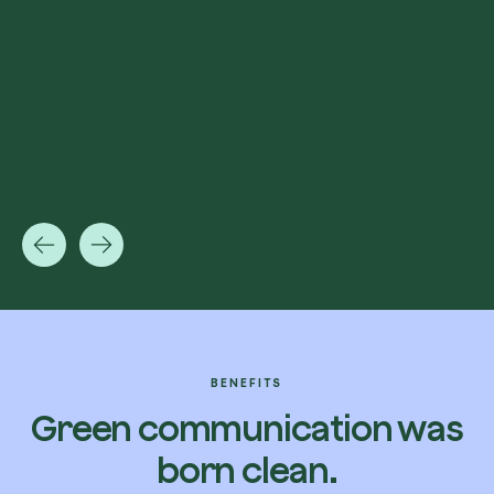
BENEFITS
Green communication was
born clean.