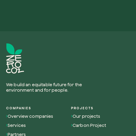
We build an equitable future for the
environment and for people.
COMPANIES
PROJECTS
Overview companies
Our projects
Services
Carbon Project
Partners