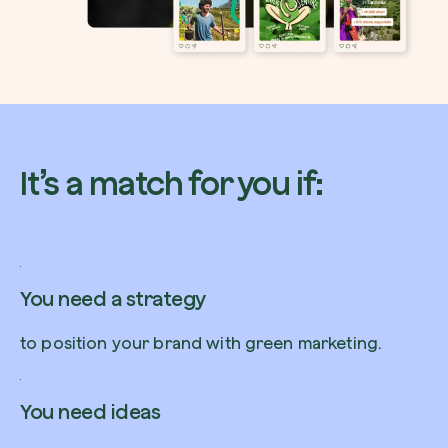
Browse the map
Watch your trees grow from space with satel
It’s a match for you if:
technology.
Start exploring
You need a strategy
to position your brand with green marketing.
You need ideas