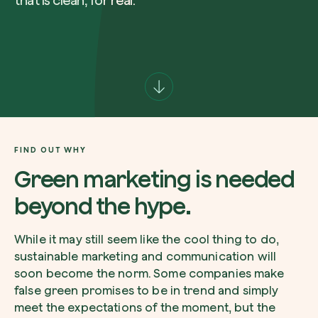
that is clean, for real.
Company*
Role
Create your forest
Plant a forest in an area of the world of you
FIND OUT WHY
Start now
Green marketing is needed
How can we help?*
beyond the hype.
While it may still seem like the cool thing to do,
sustainable marketing and communication will
soon become the norm. Some companies make
false green promises to be in trend and simply
How did you find us?
meet the expectations of the moment, but the