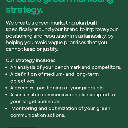
strategy.
We create a green marketing plan built
specifically around your brand to improve your
positioning and reputation in sustainability, by
helping you avoid vague promises that you
cannot keep or justify.
Our strategy includes:
An analysis of your benchmark and competitors.
A definition of medium- and long-term
objectives.
A green re-positioning of your products
A sustainable communication plan adapted to
your target audience.
Monitoring and optimization of your green
communication actions.