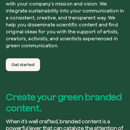
with your company’s mission and vision. We
integrate sustainability into your communication in
a consistent, creative, and transparent way. We
help you disseminate scientific content and find
original ideas for you with the support of artists,
creators, activists, and scientists experienced in
green communication.
Get started
Create your green branded
content.
When it’s well crafted, branded content is a
powerful lever that can catalyze the attention of