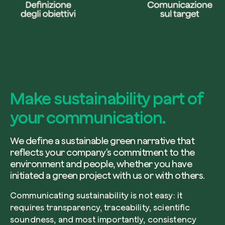
Make sustainability part of
your communication.
We define a sustainable green narrative that
reflects your company’s commitment to the
environment and people, whether you have
initiated a green project with us or with others.
Communicating sustainability is not easy: it
requires transparency, traceability, scientific
soundness, and most importantly, consistency