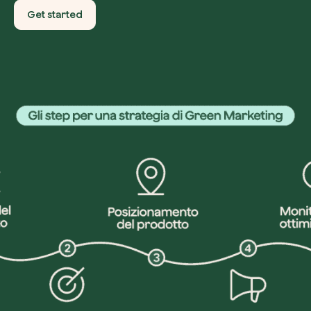
Get started