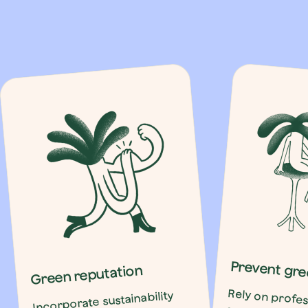
Prevent gre
Green reputation
Rely on profes
succeed in gree
without relaspin
washing. Empty su
is the real en
Incorporate sustainability