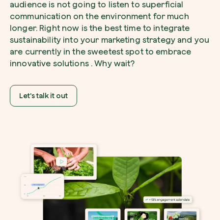
audience is not going to listen to superficial
communication on the environment for much
longer. Right now is the best time to integrate
sustainability into your marketing strategy and you
I want to receive useful, green updates b
are currently in the sweetest spot to embrace
zeroCO2.
innovative solutions . Why wait?
Plant a tree
I accept the
privacy policy
by zeroCO2.
Plant, adopt or donate a tree. Choose from 
of species.
Let's talk it out
Non compilare questo campo
Send inquiry
Plant now
Get cool insights on our magazine