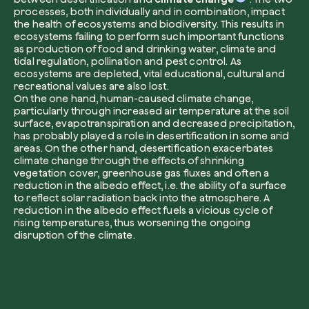
processes, both individually and in combination, impact
the health of ecosystems and biodiversity. This results in
ecosystems failing to perform such important functions
as production of food and drinking water, climate and
tidal regulation, pollination and pest control. As
I want to receive useful, green updates b
ecosystems are depleted, vital educational, cultural and
zeroCO2.
recreational values are also lost.
Plant a tree
On the one hand, human-caused climate change,
I accept the
privacy policy
by zeroCO2.
particularly through increased air temperature at the soil
Plant, adopt or donate a tree. Choose from 
surface, evapotranspiration and decreased precipitation,
of species.
has probably played a role in desertification in some arid
Non compilare questo campo
areas. On the other hand, desertification exacerbates
Send inquiry
Plant now
climate change through the effects of shrinking
vegetation cover, greenhouse gas fluxes and often a
reduction in the albedo effect, i.e. the ability of a surface
to reflect solar radiation back into the atmosphere. A
reduction in the albedo effect fuels a vicious cycle of
rising temperatures, thus worsening the ongoing
disruption of the climate.
Get cool insights on our magazine