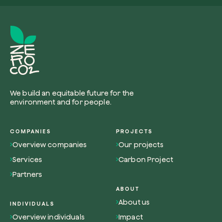
Browse the map
Watch your trees grow from space with satel
technology.
We build an equitable future for the
environment and for people.
Start exploring
COMPANIES
PROJECTS
Overview companies
Our projects
Services
Carbon Project
Partners
ABOUT
About us
INDIVIDUALS
Overview individuals
Impact