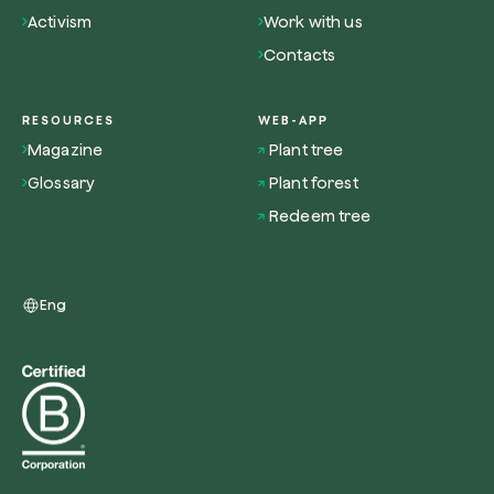
Activism
Work with us
Contacts
RESOURCES
WEB-APP
Redeem a tree
Magazine
Plant tree
Enter your code to redeem a tree.
Glossary
Plant forest
Use your code
Redeem tree
Eng