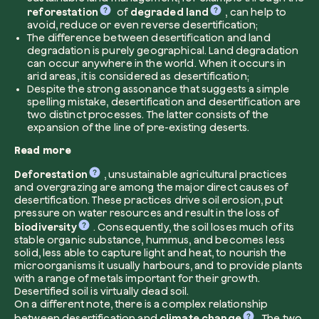
reforestation
of
degraded land
, can help to
avoid, reduce or even reverse desertification;
Company*
The difference between desertification and land
degradation is purely geographical. Land degradation
can occur anywhere in the world. When it occurs in
arid areas, it is considered as desertification;
Despite the strong assonance that suggests a simple
spelling mistake, desertification and desertification are
Role
two distinct processes. The latter consists of the
Create your forest
expansion of the line of pre-existing deserts.
Plant a forest in an area of the world of you
Read more
Start now
Deforestation
, unsustainable agricultural practices
How can we help?*
and overgrazing are among the major direct causes of
desertification. These practices drive soil erosion, put
pressure on water resources and result in the loss of
biodiversity
. Consequently, the soil loses much of its
stable organic substance, hummus, and becomes less
solid, less able to capture light and heat, to nourish the
microorganisms it usually harbours, and to provide plants
with a range of metals important for their growth.
Desertified soil is virtually dead soil.
How did you find us?
On a different note, there is a complex relationship
between desertification and
climate change
. The two