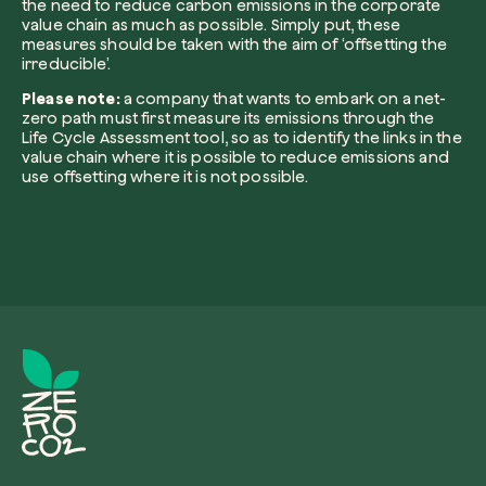
the need to reduce carbon emissions in the corporate
value chain as much as possible. Simply put, these
measures should be taken with the aim of ‘offsetting the
irreducible’.
I want to receive useful, green updates b
Please note:
a company that wants to embark on a net-
zeroCO2.
zero path must first measure its emissions through the
Life Cycle Assessment tool, so as to identify the links in the
Plant a tree
value chain where it is possible to reduce emissions and
I accept the
privacy policy
by zeroCO2.
use offsetting where it is not possible.
Plant, adopt or donate a tree. Choose from 
of species.
Non compilare questo campo
Send inquiry
Plant now
Get cool insights on our magazine