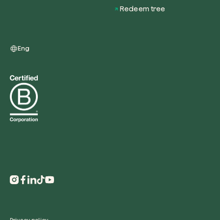
Redeem tree
Eng
Redeem a tree
Enter your code to redeem a tree.
Use your code
Privacy policy