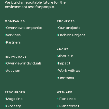
We build an equitable future for the
environment and for people.
COMPANIES
PROJECTS
Overview companies
Our projects
Browse the map
Services
Carbon Project
Watch your trees grow from space with satel
Partners
technology.
ABOUT
Start exploring
About us
INDIVIDUALS
Overview individuals
Impact
Activism
Work with us
Contacts
RESOURCES
WEB-APP
Magazine
Plant tree
Glossary
Plant forest