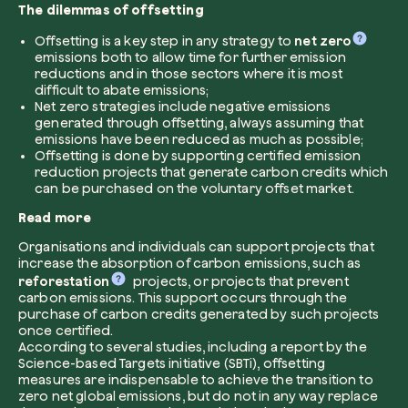
The dilemmas of offsetting
Company*
Offsetting is a key step in any strategy to
net zero
emissions both to allow time for further emission
reductions and in those sectors where it is most
difficult to abate emissions;
Net zero strategies include negative emissions
generated through offsetting, always assuming that
Role
emissions have been reduced as much as possible;
Create your forest
Offsetting is done by supporting certified emission
reduction projects that generate carbon credits which
Plant a forest in an area of the world of you
can be purchased on the voluntary offset market.
Start now
Read more
How can we help?*
Organisations and individuals can support projects that
increase the absorption of carbon emissions, such as
reforestation
projects, or projects that prevent
carbon emissions. This support occurs through the
purchase of carbon credits generated by such projects
once certified.
According to several studies, including a report by the
Science-based Targets initiative (SBTi), offsetting
measures are indispensable to achieve the transition to
How did you find us?
zero net global emissions, but do not in any way replace