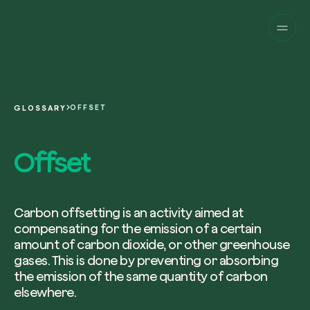
Companies
Individuals
Change perspective!
Innovate your corpor
Projects
sustainability.
English
About us
A platform for satellite tracking of our
OFFSET
GLOSSARY
projects around the world. Use your
Fill the form below to receive a perso
Italiano
dedicated dashboard to manage and 
Carbon Project
consultancy by our expert team.
Offset
Magazine
the impact you have generated.
Glossary
Platform
Eng
Name and Surname*
Sign in
or
register
on our web-app
Carbon offsetting is an activity aimed at
compensating for the emission of a certain
Request a consultancy
amount of carbon dioxide, or other greenhouse
gases. This is done by preventing or absorbing
Work email*
the emission of the same quantity of carbon
elsewhere.