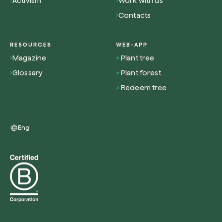
Activism
Work with us
Contacts
RESOURCES
WEB-APP
Magazine
Plant tree
Redeem a tree
Glossary
Plant forest
Enter your code to redeem a tree.
Redeem tree
Use your code
Eng