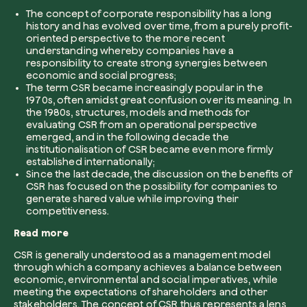
The concept of corporate responsibility has a long
history and has evolved over time, from a purely profit-
Company*
oriented perspective to the more recent
understanding whereby companies have a
responsibility to create strong synergies between
economic and social progress;
The term CSR became increasingly popular in the
1970s, often amidst great confusion over its meaning. In
Role
the 1980s, structures, models and methods for
Create your forest
evaluating CSR from an operational perspective
Plant a forest in an area of the world of you
emerged, and in the following decade the
institutionalisation of CSR became even more firmly
Start now
established internationally;
Since the last decade, the discussion on the benefits of
How can we help?*
CSR has focused on the possibility for companies to
generate shared value while improving their
competitiveness.
Read more
CSR is generally understood as a management model
through which a company achieves a balance between
economic, environmental and social imperatives, while
How did you find us?
meeting the expectations of shareholders and other
stakeholders. The concept of CSR thus represents a lens