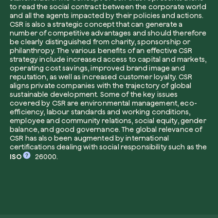
to read the social contract between the corporate world
and all the agents impacted by their policies and actions.
CSR is also a strategic concept that can generate a
number of competitive advantages and should therefore
be clearly distinguished from charity, sponsorship or
I want to receive useful, green updates b
philanthropy. The various benefits of an effective CSR
zeroCO2.
strategy include increased access to capital and markets,
Plant a tree
operating cost savings, improved brand image and
I accept the
privacy policy
by zeroCO2.
reputation, as well as increased customer loyalty. CSR
Plant, adopt or donate a tree. Choose from 
aligns private companies with the trajectory of global
of species.
sustainable development. Some of the key issues
covered by CSR are environmental management, eco-
Non compilare questo campo
Send inquiry
Plant now
efficiency, labour standards and working conditions,
employee and community relations, social equity, gender
balance, and good governance. The global relevance of
CSR has also been augmented by international
certifications dealing with social responsibility such as the
ISO
26000.
Get cool insights on our magazine