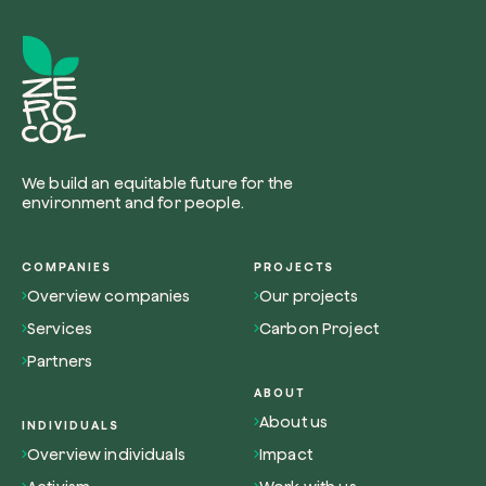
Browse the map
Watch your trees grow from space with satel
We build an equitable future for the
technology.
environment and for people.
Start exploring
COMPANIES
PROJECTS
Overview companies
Our projects
Services
Carbon Project
Partners
ABOUT
About us
INDIVIDUALS
Overview individuals
Impact