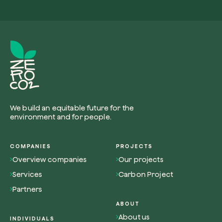
Browse the map
Watch your trees grow from space with satel
technology.
We build an equitable future for the
Start exploring
environment and for people.
COMPANIES
PROJECTS
Overview companies
Our projects
Services
Carbon Project
Partners
ABOUT
About us
INDIVIDUALS