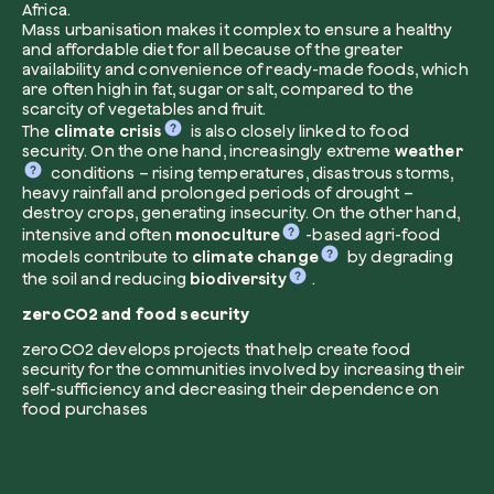
Africa.
Mass urbanisation makes it complex to ensure a healthy
and affordable diet for all because of the greater
availability and convenience of ready-made foods, which
are often high in fat, sugar or salt, compared to the
I want to receive useful, green updates b
scarcity of vegetables and fruit.
zeroCO2.
The
climate crisis
is also closely linked to food
security. On the one hand, increasingly extreme
weather
Plant a tree
I accept the
privacy policy
by zeroCO2.
conditions – rising temperatures, disastrous storms,
Plant, adopt or donate a tree. Choose from 
heavy rainfall and prolonged periods of drought –
of species.
destroy crops, generating insecurity. On the other hand,
intensive and often
Non compilare questo campo
monoculture
-based agri-food
Send inquiry
Plant now
models contribute to
climate change
by degrading
the soil and reducing
biodiversity
.
zeroCO2 and food security
zeroCO2 develops projects that help create food
security for the communities involved by increasing their
self-sufficiency and decreasing their dependence on
food purchases
Get cool insights on our magazine