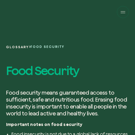
Companies
Individuals
Change perspective!
Innovate your corpor
Projects
sustainability.
English
About us
A platform for satellite tracking of our
FOOD SECURITY
GLOSSARY
projects around the world. Use your
Fill the form below to receive a perso
Italiano
dedicated dashboard to manage and 
Carbon Project
consultancy by our expert team.
Food Security
Magazine
the impact you have generated.
Glossary
Platform
Eng
Name and Surname*
Sign in
or
register
on our web-app
Food security means guaranteed access to
sufficient, safe and nutritious food. Erasing food
Request a consultancy
insecurity is important to enable all people in the
world to lead active and healthy lives.
Work email*
Important notes on food security
Food insecurity is not due to a global lack of resources,