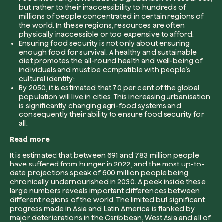
but rather to their inaccessibility to hundreds of
millions of people concentrated in certain regions of
Company*
the world. In these regions, resources are often
physically inaccessible or too expensive to afford;
Ensuring food security is not only about ensuring
enough food for survival. A healthy and sustainable
diet promotes the all-round health and well-being of
individuals and must be compatible with people’s
Role
cultural identity;
Create your forest
By 2050, it is estimated that 70 per cent of the global
population will live in cities. This increasing urbanisation
Plant a forest in an area of the world of you
is significantly changing agri-food systems and
consequently their ability to ensure food security for
Start now
all.
How can we help?*
Read more
It is estimated that between 691 and 783 million people
have suffered from hunger in 2022, and the most up-to-
date projections speak of 600 million people being
chronically undernourished in 2030. A peek inside these
large numbers reveals important differences between
different regions of the world. The limited but significant
progress made in Asia and Latin America is flanked by
How did you find us?
major deteriorations in the Caribbean, West Asia and all of