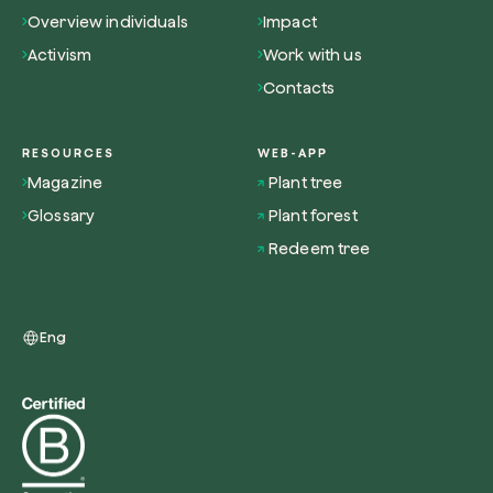
Overview individuals
Impact
Activism
Work with us
Contacts
Redeem a tree
RESOURCES
WEB-APP
Enter your code to redeem a tree.
Magazine
Plant tree
Use your code
Glossary
Plant forest
Redeem tree
Eng