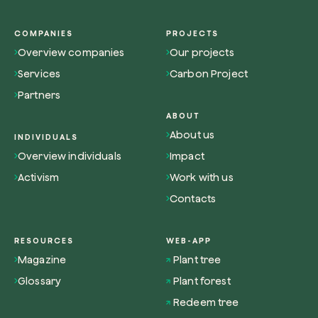
COMPANIES
PROJECTS
Overview companies
Our projects
Services
Carbon Project
Browse the map
Partners
Watch your trees grow from space with satel
ABOUT
technology.
About us
INDIVIDUALS
Start exploring
Overview individuals
Impact
Activism
Work with us
Contacts
RESOURCES
WEB-APP
Magazine
Plant tree
Glossary
Plant forest
Redeem tree