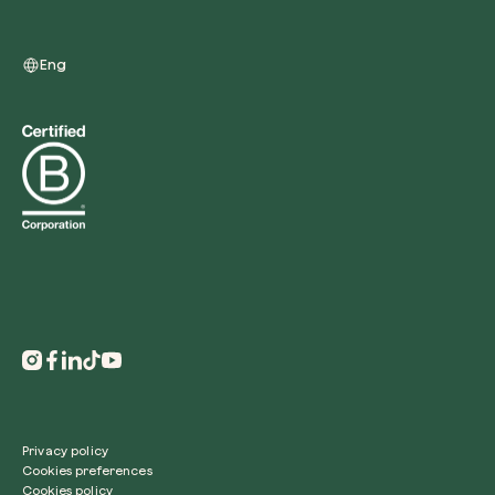
Eng
Redeem a tree
Enter your code to redeem a tree.
Use your code
Privacy policy
Cookies preferences
Cookies policy