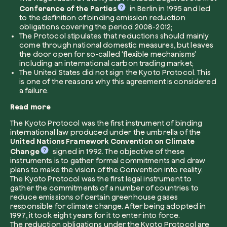
Conference of the Parties
in Berlin in 1995 and led
to the definition of binding emission reduction
Company*
obligations covering the period 2008-2012;
The Protocol stipulates that reductions should mainly
come through national domestic measures, but leaves
the door open for so-called ‘flexible mechanisms’
including an international carbon trading market;
The United States did not sign the Kyoto Protocol. This
Role
is one of the reasons why this agreement is considered
Create your forest
a failure.
Plant a forest in an area of the world of you
Read more
Start now
The Kyoto Protocol was the first instrument of binding
How can we help?*
international law produced under the umbrella of the
United Nations Framework Convention on Climate
Change
signed in 1992. The objective of these
instruments is to gather formal commitments and draw
plans to make the vision of the Convention into reality.
The Kyoto Protocol was the first legal instrument to
gather the commitments of a number of countries to
reduce emissions of certain greenhouse gases
responsible for climate change. After being adopted in
How did you find us?
1997, it took eight years for it to enter into force.
The reduction obligations under the Kyoto Protocol are