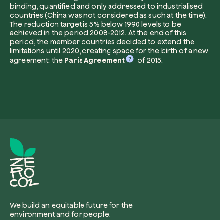
binding, quantified and only addressed to industrialised
countries (China was not considered as such at the time).
The reduction target is 5% below 1990 levels to be
achieved in the period 2008-2012. At the end of this
period, the member countries decided to extend the
I want to receive useful, green updates b
limitations until 2020, creating space for the birth of a new
zeroCO2.
agreement: the
Paris Agreement
of 2015.
Plant a tree
I accept the
privacy policy
by zeroCO2.
Plant, adopt or donate a tree. Choose from 
of species.
Non compilare questo campo
Send inquiry
Plant now
Get cool insights on our magazine
We build an equitable future for the
environment and for people.