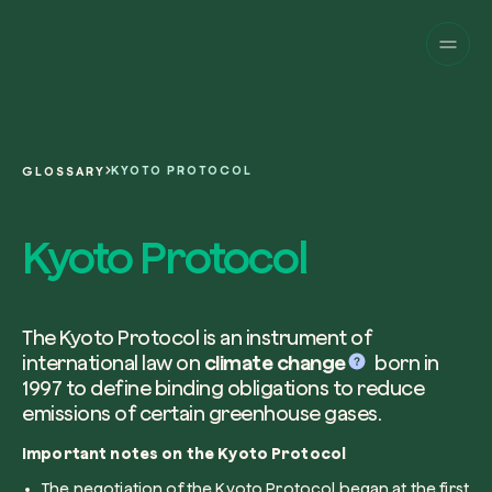
Companies
Individuals
Change perspective!
Innovate your corpor
Projects
sustainability.
English
About us
A platform for satellite tracking of our
KYOTO PROTOCOL
GLOSSARY
projects around the world. Use your
Fill the form below to receive a perso
Italiano
dedicated dashboard to manage and 
Carbon Project
consultancy by our expert team.
Kyoto Protocol
Magazine
the impact you have generated.
Glossary
Platform
Eng
Name and Surname*
Sign in
or
register
on our web-app
The Kyoto Protocol is an instrument of
international law on
climate change
born in
Request a consultancy
1997 to define binding obligations to reduce
emissions of certain greenhouse gases.
Work email*
Important notes on the Kyoto Protocol
The negotiation of the Kyoto Protocol began at the first