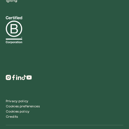
Eng
Redeem a tree
Enter your code to redeem a tree.
Use your code
Privacy policy
Cookies preferences
Cookies policy
Credits