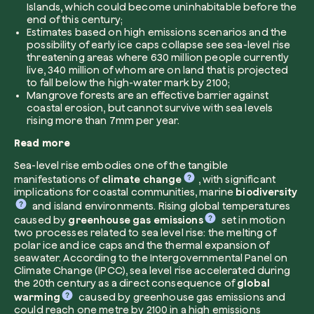
Islands, which could become uninhabitable before the
end of this century;
Company*
Estimates based on high emissions scenarios and the
possibility of early ice caps collapse see sea-level rise
threatening areas where 630 million people currently
live, 340 million of whom are on land that is projected
to fall below the high-water mark by 2100;
Mangrove forests are an effective barrier against
Role
coastal erosion, but cannot survive with sea levels
Create your forest
rising more than 7mm per year.
Plant a forest in an area of the world of you
Read more
Start now
Sea-level rise embodies one of the tangible
How can we help?*
manifestations of
climate change
, with significant
implications for coastal communities, marine
biodiversity
and island environments. Rising global temperatures
caused by
greenhouse gas emissions
set in motion
two processes related to sea level rise: the melting of
polar ice and ice caps and the thermal expansion of
seawater. According to the Intergovernmental Panel on
Climate Change (IPCC), sea level rise accelerated during
the 20th century as a direct consequence of
global
How did you find us?
warming
caused by greenhouse gas emissions and
could reach one metre by 2100 in a high emissions