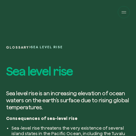
Companies
Individuals
Change perspective!
Innovate your corpor
Projects
sustainability.
English
About us
A platform for satellite tracking of our
SEA LEVEL RISE
GLOSSARY
projects around the world. Use your
Fill the form below to receive a perso
Italiano
dedicated dashboard to manage and 
Carbon Project
consultancy by our expert team.
Sea level rise
Magazine
the impact you have generated.
Glossary
Platform
Eng
Name and Surname*
Sign in
or
register
on our web-app
Sea level rise is an increasing elevation of ocean
waters on the earth’s surface due to rising global
Request a consultancy
temperatures.
Work email*
Consequences of sea-level rise
Sea-level rise threatens the very existence of several
island states in the Pacific Ocean, including the Tuvalu