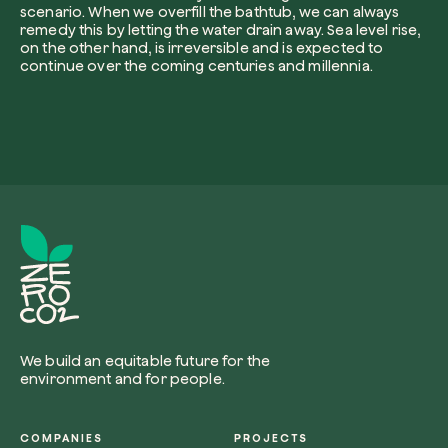
scenario. When we overfill the bathtub, we can always
remedy this by letting the water drain away. Sea level rise,
on the other hand, is irreversible and is expected to
continue over the coming centuries and millennia.
I want to receive useful, green updates b
zeroCO2.
Plant a tree
I accept the
privacy policy
by zeroCO2.
Plant, adopt or donate a tree. Choose from 
of species.
Non compilare questo campo
Send inquiry
Plant now
We build an equitable future for the
Get cool insights on our magazine
environment and for people.
COMPANIES
PROJECTS