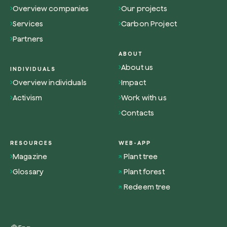
Overview companies
Our projects
Services
Carbon Project
Partners
ABOUT
Browse the map
About us
INDIVIDUALS
Watch your trees grow from space with satel
Overview individuals
Impact
technology.
Activism
Work with us
Start exploring
Contacts
RESOURCES
WEB-APP
Magazine
Plant tree
Glossary
Plant forest
Redeem tree