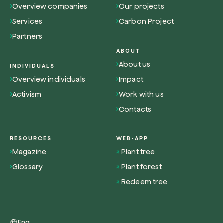
Overview companies
Our projects
Services
Carbon Project
Partners
ABOUT
About us
Browse the map
INDIVIDUALS
Overview individuals
Impact
Watch your trees grow from space with satel
technology.
Activism
Work with us
Contacts
Start exploring
RESOURCES
WEB-APP
Magazine
Plant tree
Glossary
Plant forest
Redeem tree
Eng