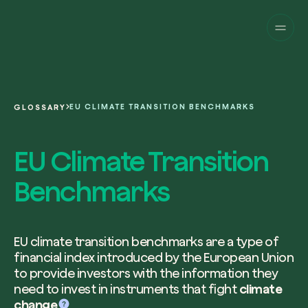
Companies
Individuals
Change perspective!
Innovate your corpor
Projects
sustainability.
English
About us
A platform for satellite tracking of our
EU CLIMATE TRANSITION BENCHMARKS
GLOSSARY
projects around the world. Use your
Fill the form below to receive a perso
Italiano
dedicated dashboard to manage and 
Carbon Project
consultancy by our expert team.
EU Climate Transition
Magazine
the impact you have generated.
Glossary
Platform
Eng
Benchmarks
Name and Surname*
Sign in
or
register
on our web-app
Request a consultancy
EU climate transition benchmarks are a type of
financial index introduced by the European Union
Work email*
to provide investors with the information they
need to invest in instruments that fight
climate
change
.