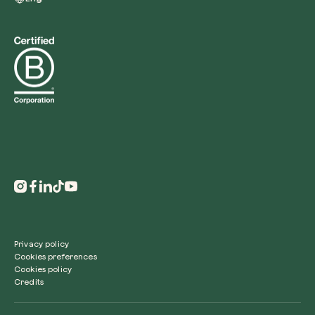
Redeem a tree
Enter your code to redeem a tree.
Use your code
Privacy policy
Cookies preferences
Cookies policy
Credits