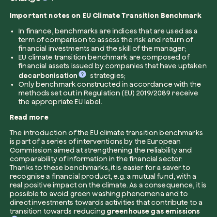
Important notes on EU Climate Transition Benchmark
Company*
In finance, benchmarks are indices that are used as a
term of comparison to assess the risk and return of
financial investments and the skill of the manager;
EU climate transition benchmark are composed of
financial assets issued by companies that have uptaken
Role
decarbonisation
strategies;
Create your forest
Only benchmark constructed in accordance with the
methods set out in Regulation (EU) 2019/2089 receive
Plant a forest in an area of the world of you
the appropriate EU label.
Start now
Read more
How can we help?*
The introduction of the EU climate transition benchmarks
is part of a series of interventions by the European
Commission aimed at strengthening the reliability and
comparability of information in the financial sector.
Thanks to these benchmarks, it is easier for a saver to
recognise a financial product, e.g. a mutual fund, with a
real positive impact on the climate. As a consequence, it is
possible to avoid green washing phenomena and to
direct investments towards activities that contribute to a
How did you find us?
transition towards reducing
greenhouse gas emissions