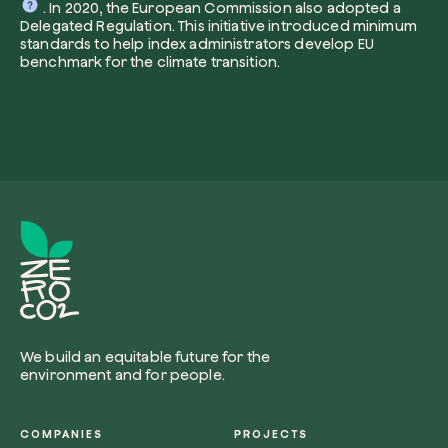
. In 2020, the European Commission also adopted a
Delegated Regulation. This initiative introduced minimum
standards to help index administrators develop EU
benchmark for the climate transition.
I want to receive useful, green updates b
zeroCO2.
Plant a tree
I accept the
privacy policy
by zeroCO2.
Plant, adopt or donate a tree. Choose from 
of species.
Non compilare questo campo
Send inquiry
Plant now
We build an equitable future for the
environment and for people.
Get cool insights on our magazine
COMPANIES
PROJECTS